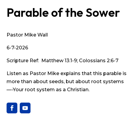
Parable of the Sower
Pastor Mike Wall
6-7-2026
Scripture Ref: Matthew 13:1-9; Colossians 2:6-7
Listen as Pastor Mike explains that this parable is
more than about seeds, but about root systems
—-Your root system as a Christian.