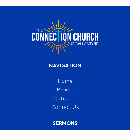
NAVIGATION
Home
Beliefs
Outreach
Contact Us
SERMONS