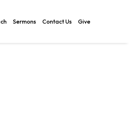
ach
Sermons
Contact Us
Give