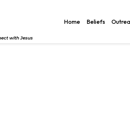
Home
Beliefs
Outre