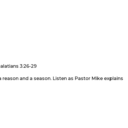
Galatians 3:26-29
a reason and a season. Listen as Pastor Mike explains