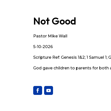
Not Good
Pastor Mike Wall
5-10-2026
Scripture Ref: Genesis 1&2; 1 Samuel 1; 
God gave children to parents for both 