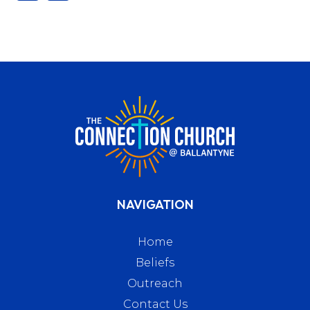
NAVIGATION
Home
Beliefs
Outreach
Contact Us