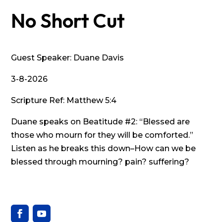
No Short Cut
Guest Speaker: Duane Davis
3-8-2026
Scripture Ref: Matthew 5:4
Duane speaks on Beatitude #2: “Blessed are
those who mourn for they will be comforted.”
Listen as he breaks this down–How can we be
blessed through mourning? pain? suffering?