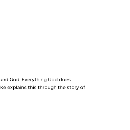
around God. Everything God does
ke explains this through the story of