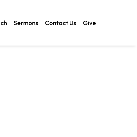
ach
Sermons
Contact Us
Give