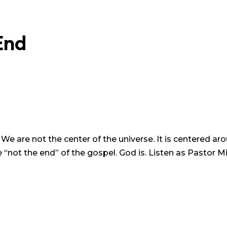
End
. We are not the center of the universe. It is centered 
“not the end” of the gospel. God is. Listen as Pastor Mi