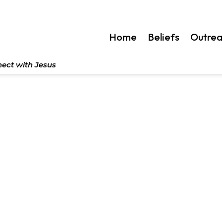
Home
Beliefs
Outre