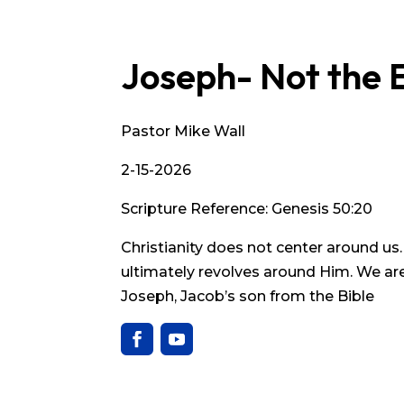
Joseph- Not the 
Pastor Mike Wall
2-15-2026
Scripture Reference: Genesis 50:20
Christianity does not center around us
ultimately revolves around Him. We are 
Joseph, Jacob’s son from the Bible