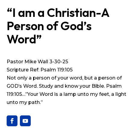
“I am a Christian-A
Person of God’s
Word”
Pastor Mike Wall 3-30-25
Scripture Ref: Psalm 119:105
Not only a person of your word, but a person of
GOD’s Word. Study and know your Bible. Psalm
119:105…”Your Word is a lamp unto my feet, a light
unto my path.”