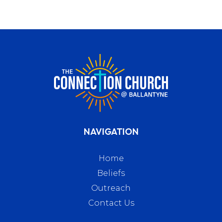
NAVIGATION
Home
Beliefs
Outreach
Contact Us